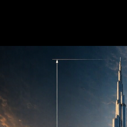
?
yle, or composition before generating video.