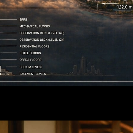
e next video generation.