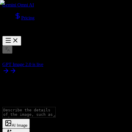
Gemini Omni AI
Pricing
GPT Image 2.0 is live
AI Image
Generator
Generate images with all advanced models, supporting Text to Image
AI Image