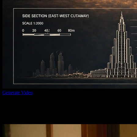
Generate Video
Prompt to visual concept
Create supporting visual frames and references that help you refine th