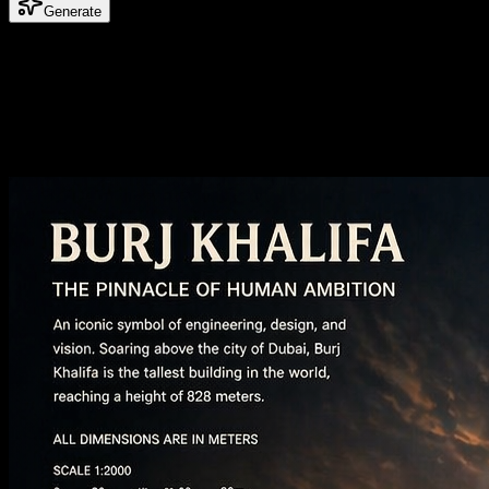
Generate
What is Gemini Omni AI Video Generator
Reference images for stronger video direction
Use still images as visual anchors when you need a clearer subject, st