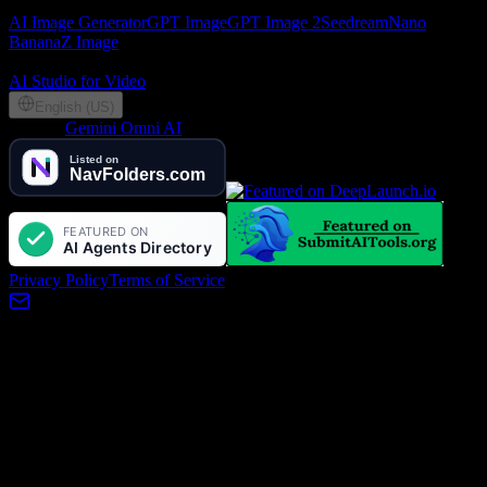
AI Image
AI Image Generator
GPT Image
GPT Image 2
Seedream
Nano
Banana
Z Image
Partners
AI Studio for Video
English (US)
©
2026
Gemini Omni AI
, Lotook, LLC. All rights reserved
Privacy Policy
Terms of Service