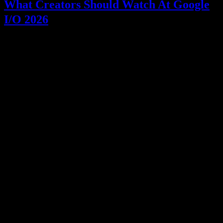
What Creators Should Watch At Google
I/O 2026
Google I/O 2026 is scheduled for May 19-20. If Google announces
Gemini Omni there, the important questions are:
Is Gemini Omni a new model, a new product surface, or a
rebrand of a Veo-powered pipeline?
Will it be available in the Gemini app, Flow, AI Studio,
Vertex AI, or all of them?
Will developers get an API model ID?
Does it support text-to-video, image-to-video, video-to-
video, and direct editing?
Are there Flash and Pro tiers?
How are credits, quotas, watermarking, and commercial
use handled?