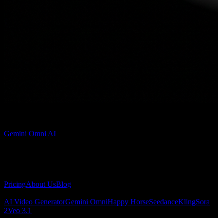
Admin
Gemini Omni AI
Gemini Omni AI video generator for creating cinematic videos from
text and images.
About
Pricing
About Us
Blog
AI Video
AI Video Generator
Gemini Omni
Happy Horse
Seedance
Kling
Sora
2
Veo 3.1