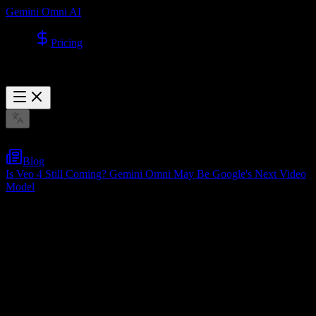
Gemini Omni AI
Pricing
Blog
Is Veo 4 Still Coming? Gemini Omni May Be Google's Next Video
Model
Is Veo 4 Still Coming? Gemini Omni May
Be Google's Next Video Model
May 16, 2026
Table of Contents