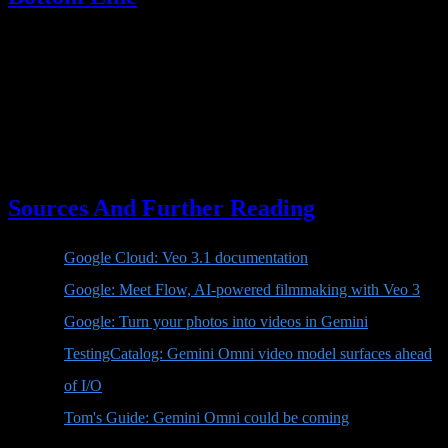
Veo 4 is not officially here. There is no public Google
documentation proving that Veo 4 is the next release. The strongest
current signal is that Google is preparing Gemini Omni, a Gemini-
native video model or video creation experience focused on
generation, remixing, templates, and direct editing in chat.
For creators, the message is simple: stop waiting for the name "Veo
4." Watch Gemini Omni.
Sources And Further Reading
Google Cloud: Veo 3.1 documentation
Google: Meet Flow, AI-powered filmmaking with Veo 3
Google: Turn your photos into videos in Gemini
TestingCatalog: Gemini Omni video model surfaces ahead
of I/O
Tom's Guide: Gemini Omni could be coming