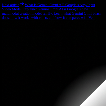
Next article
What Is Gemini Omni AI? Google’s Any-Input
Video Model Explained
Gemini Omni AI is Google’s new
multimodal creation model family. Learn what Gemini Omni Flash
does, how it works with video, and how it compares with Veo.