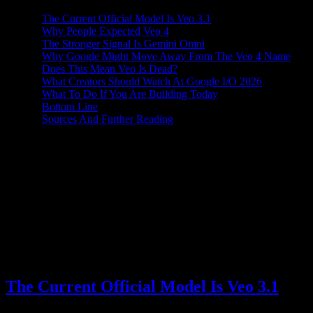
The Current Official Model Is Veo 3.1
Why People Expected Veo 4
The Stronger Signal Is Gemini Omni
Why Google Might Move Away From The Veo 4 Name
Does This Mean Veo Is Dead?
What Creators Should Watch At Google I/O 2026
What To Do If You Are Building Today
Bottom Line
Sources And Further Reading
Is Veo 4 still coming? The short answer is: there is no official Veo 4
announcement today. As of May 16, 2026, Google's public video-
generation documentation points to Veo 3.1, while recent leaks and
media coverage point to a different name for the next big video
push: Gemini Omni.
That does not mean Google has stopped working on video models.
It means the public naming and product direction may be changing.
Instead of a simple Veo 2 to Veo 3 to Veo 4 sequence, Google
appears to be moving the next video story closer to Gemini itself.
The Current Official Model Is Veo 3.1