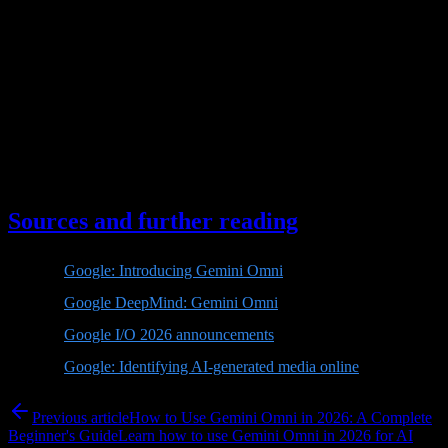
If your goal is experimentation, short-form content, learning the
workflow, or creating lightweight assets, start with Flash. If your
goal is high-end production, longer scenes, enterprise automation, or
brand-critical work, watch for Pro-level capabilities and API
maturity before making a major commitment.
The best strategy is not to wait passively. Use Flash to build the skill
set, document what works, and prepare your workflow. When a
stronger Gemini Omni model arrives, you will already know how to
direct it.
Sources and further reading
Google: Introducing Gemini Omni
Google DeepMind: Gemini Omni
Google I/O 2026 announcements
Google: Identifying AI-generated media online
Previous article
How to Use Gemini Omni in 2026: A Complete
Beginner's Guide
Learn how to use Gemini Omni in 2026 for AI