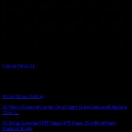
Admin
Gemini Omni AI
Gemini Omni AI video generator for creating cinematic videos from
text and images.
About
Pricing
About Us
Blog
AI Video
AI Video Generator
Gemini Omni
Happy Horse
Seedance
Kling
Sora
2
Veo 3.1
AI Image
AI Image Generator
GPT Image
GPT Image 2
Seedream
Nano
Banana
Z Image