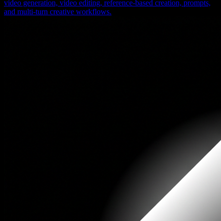
video generation, video editing, reference-based creation, prompts,
and multi-turn creative workflows.