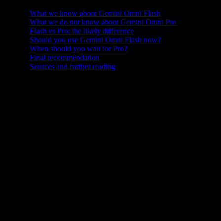
What we know about Gemini Omni Flash
What we do not know about Gemini Omni Pro
Flash vs Pro: the likely difference
Should you use Gemini Omni Flash now?
When should you wait for Pro?
Final recommendation
Sources and further reading
Gemini Omni Flash is here, but many users are already asking the
next question: what about Gemini Omni Pro?
That question makes sense. Google has used Flash and Pro naming
across several Gemini model generations. Flash models are usually
associated with speed, lower latency, broader access, and cost
efficiency. Pro models are usually associated with stronger
capability, higher quality, more complex instruction following, and
more demanding use cases. So when Google launched Gemini
Omni Flash as the first model in the Gemini Omni family, creators
naturally started wondering whether a more powerful Gemini Omni
Pro would follow.
It is important to start with a clear fact: as of May 22, 2026, Google
has publicly launched Gemini Omni Flash, but it has not published a
full Gemini Omni Pro specification, pricing page, benchmark report,