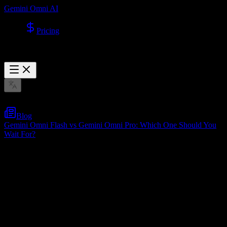
Gemini Omni AI
Pricing
Blog
Gemini Omni Flash vs Gemini Omni Pro: Which One Should You
Wait For?
Gemini Omni Flash vs Gemini Omni Pro:
Which One Should You Wait For?
May 22, 2026
Table of Contents