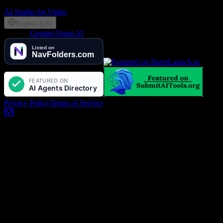
Partners
AI Studio for Video
English (US)
©
2026
Gemini Omni AI
, Lotook, LLC. All rights reserved
Privacy Policy
Terms of Service