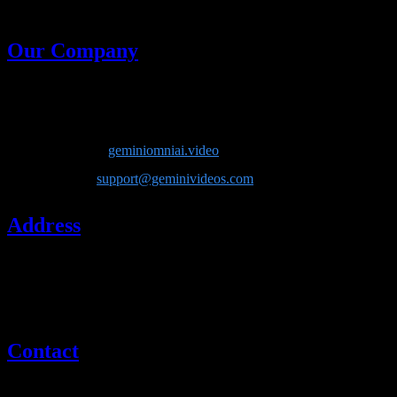
generative models in one place.
Our Company
Company Name
: Lotook, LLC
Product
: Gemini Omni AI
Website
:
geminiomniai.video
Email
:
support@geminivideos.com
Address
Lotook, LLC
131 Continental Dr, Suite 305
Newark, DE 19713
United States
Contact
If you have questions about our company or services, please contact