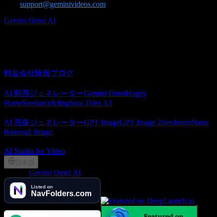
us at
support@geminivideos.com
.
Gemini Omni AI
Gemini Omni AI video generator for creating cinematic videos from
text and images.
概要
料金
会社情報
ブログ
AI 動画
AI 動画ジェネレーター
Gemini Omni
Happy
Horse
Seedance
Kling
Sora 2
Veo 3.1
AI 画像
AI 画像ジェネレーター
GPT Image
GPT Image 2
Seedream
Nano
Banana
Z Image
パートナー
AI Studio for Video
日本語
©
2026
Gemini Omni AI
, Lotook, LLC. All rights reserved