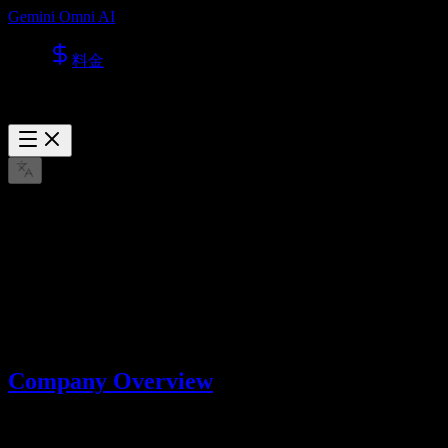
Gemini Omni AI
料金
About Us
Learn more about Lotook, LLC, the company behind Gemini Omni
AI.
3月 22, 2026
Company Overview
Gemini Omni AI is operated by
Lotook, LLC
. We build and operate
AI tools that help users create videos and images with advanced