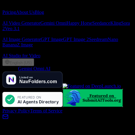
About
Pricing
About Us
Blog
AI Video
AI Video Generator
Gemini Omni
Happy Horse
Seedance
Kling
Sora
2
Veo 3.1
AI Image
AI Image Generator
GPT Image
GPT Image 2
Seedream
Nano
Banana
Z Image
Partners
AI Studio for Video
English (US)
©
2026
Gemini Omni AI
, Lotook, LLC. All rights reserved
Privacy Policy
Terms of Service