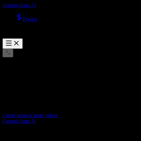
Gemini Omni AI
Pricing
Explore
No published cases yet
Once published cases are added, they will appear here first.
Create images
Create videos
Gemini Omni AI
Gemini Omni AI video generator for creating cinematic videos from
text and images.